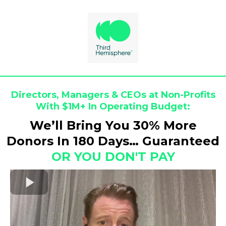
Directors, Managers & CEOs at Non-Profits
With $1M+ In Operating Budget:
We’ll Bring You 30% More
Donors In 180 Days… Guaranteed
OR YOU DON'T PAY