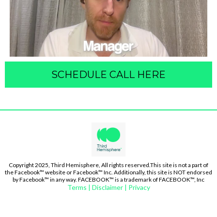
SCHEDULE CALL HERE
Copyright 2025, Third Hemisphere, All rights reserved.This site is not a part of
the Facebook™ website or Facebook™ Inc. Additionally, this site is NOT endorsed
by Facebook™ in any way. FACEBOOK™ is a trademark of FACEBOOK™, Inc
Terms | Disclaimer | Privacy